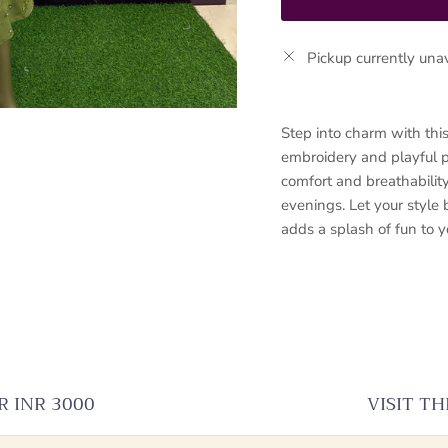
Pickup currently una
Step into charm with thi
embroidery and playful pr
comfort and breathability
evenings. Let your style
adds a splash of fun to 
R INR 3000
VISIT T