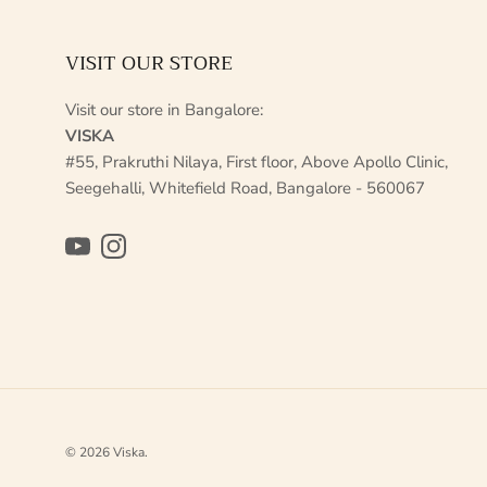
VISIT OUR STORE
Visit our store in Bangalore:
VISKA
#55, Prakruthi Nilaya, First floor, Above Apollo Clinic,
Seegehalli, Whitefield Road, Bangalore - 560067
YouTube
Instagram
© 2026
Viska
.