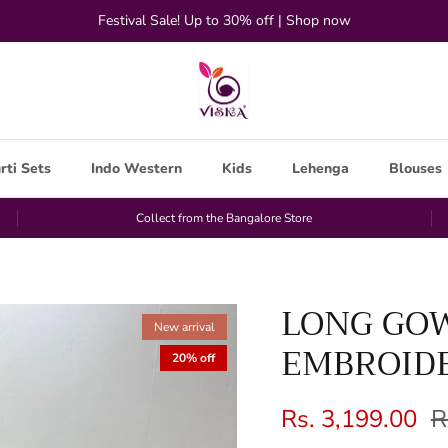
Festival Sale! Up to 30% off | Shop now
rti Sets
Indo Western
Kids
Lehenga
Blouses
Collect from the Bangalore Store
LONG GO
New arrival
EMBROIDE
20% off
Rs. 3,199.00
R