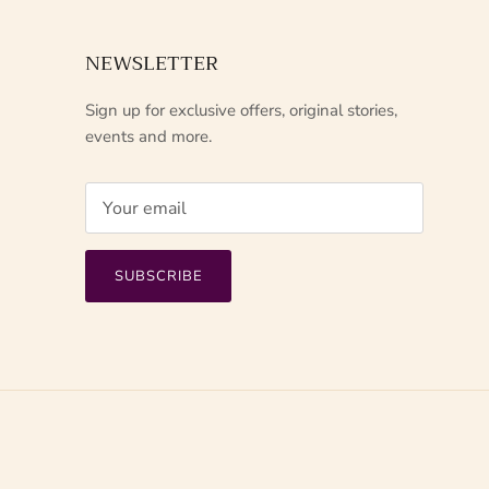
NEWSLETTER
Sign up for exclusive offers, original stories,
events and more.
SUBSCRIBE