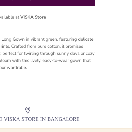
vailable at
VISKA Store
s Long Gown in vibrant green, featuring delicate
ints. Crafted from pure cotton, it promises
, perfect for twirling through sunny days or cozy
 bloom with this lively, easy-to-wear gown that
your wardrobe.
HE VISKA STORE IN BANGALORE