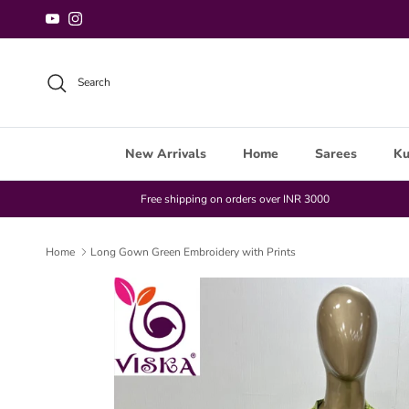
Skip to content
YouTube
Instagram
Search
New Arrivals
Home
Sarees
Ku
Free shipping on orders over INR 3000
Home
Long Gown Green Embroidery with Prints