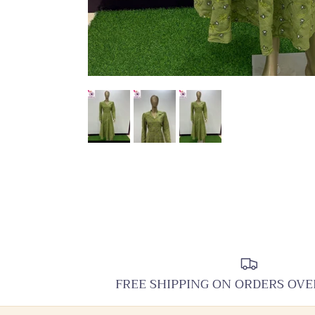
FREE SHIPPING ON ORDERS OVE