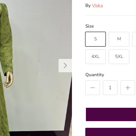
By
Viska
Size
S
M
4XL
5XL
Next
Quantity