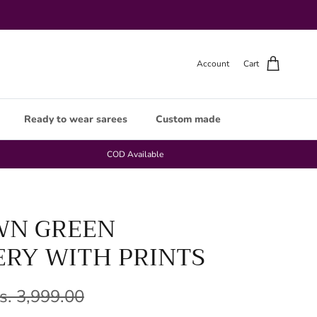
Account
Cart
Ready to wear sarees
Custom made
COD Available
WN GREEN
RY WITH PRINTS
s. 3,999.00