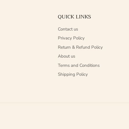
QUICK LINKS
Contact us
Privacy Policy
Return & Refund Policy
About us
Terms and Conditions
Shipping Policy