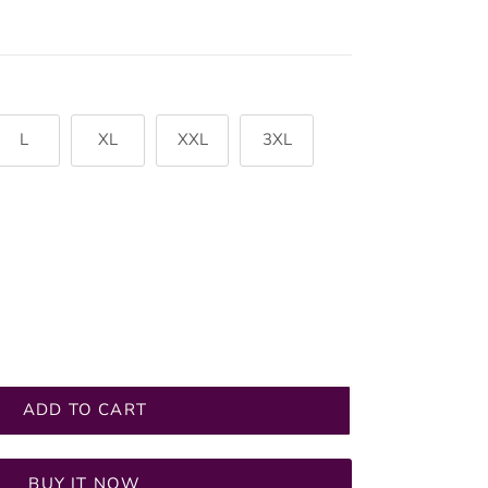
L
XL
XXL
3XL
ADD TO CART
BUY IT NOW