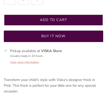
ADD TO CART
Sign up for discounts or exclusive offers
BUY IT NOW
Pickup available at
VISKA Store
Usually ready in 24 hours
SUBSCRIBE
View store information
Transform your child's style with Viska's designer frock in
Pink.
This frock is perfect for your little one for any special
occasion.