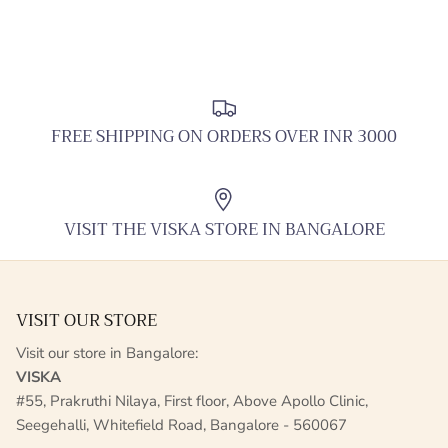
FREE SHIPPING ON ORDERS OVER INR 3000
VISIT THE VISKA STORE IN BANGALORE
VISIT OUR STORE
Visit our store in Bangalore:
VISKA
#55, Prakruthi Nilaya, First floor, Above Apollo Clinic,
Seegehalli, Whitefield Road, Bangalore - 560067