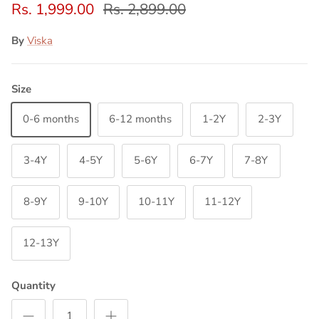
Rs. 1,999.00
Rs. 2,899.00
By
Viska
Size
0-6 months
6-12 months
1-2Y
2-3Y
3-4Y
4-5Y
5-6Y
6-7Y
7-8Y
8-9Y
9-10Y
10-11Y
11-12Y
12-13Y
Quantity