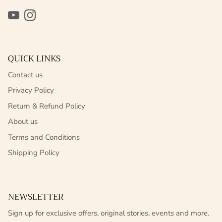
YouTube
Instagram
QUICK LINKS
Contact us
Privacy Policy
Return & Refund Policy
About us
Terms and Conditions
Shipping Policy
NEWSLETTER
Sign up for exclusive offers, original stories, events and more.