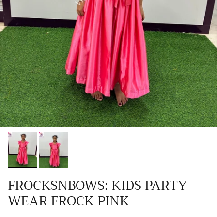
FROCKSNBOWS: KIDS PARTY
WEAR FROCK PINK